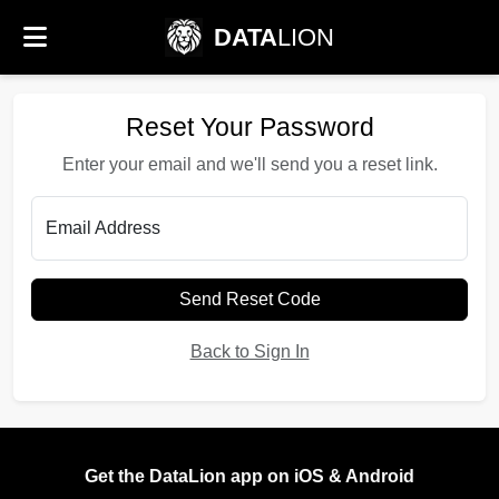
DATA
LION
Reset Your Password
Enter your email and we'll send you a reset link.
Email Address
Send Reset Code
Back to Sign In
Get the DataLion app on iOS & Android