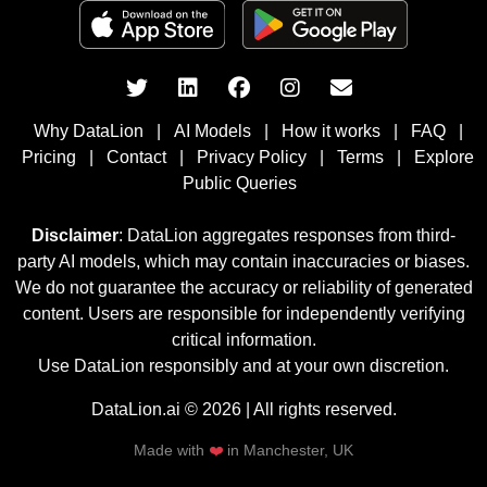
Why DataLion
|
AI Models
|
How it works
|
FAQ
|
Pricing
|
Contact
|
Privacy Policy
|
Terms
|
Explore
Public Queries
Disclaimer
: DataLion aggregates responses from third-
party AI models, which may contain inaccuracies or biases.
We do not guarantee the accuracy or reliability of generated
content. Users are responsible for independently verifying
critical information.
Use DataLion responsibly and at your own discretion.
DataLion.ai © 2026 | All rights reserved.
Made with
❤️
in Manchester, UK