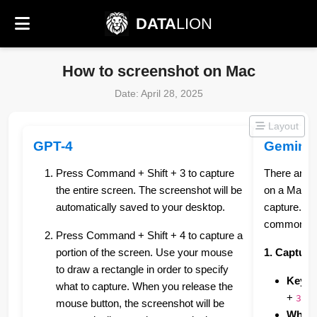
DATA
LION
How to screenshot on Mac
Date: April 28, 2025
Layout
GPT-4
Gemini
Press Command + Shift + 3 to capture
There are 
the entire screen. The screenshot will be
on a Mac, 
automatically saved to your desktop.
capture. H
common me
Press Command + Shift + 4 to capture a
portion of the screen. Use your mouse
1. Capturi
to draw a rectangle in order to specify
Keybo
what to capture. When you release the
+
3
mouse button, the screenshot will be
What i