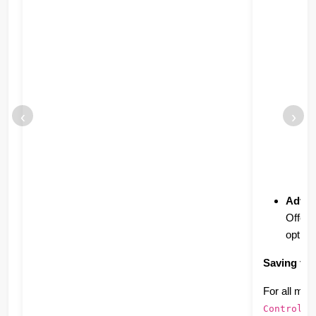
‹
›
Advan
Offers
option
Saving to 
For all met
ke
Control