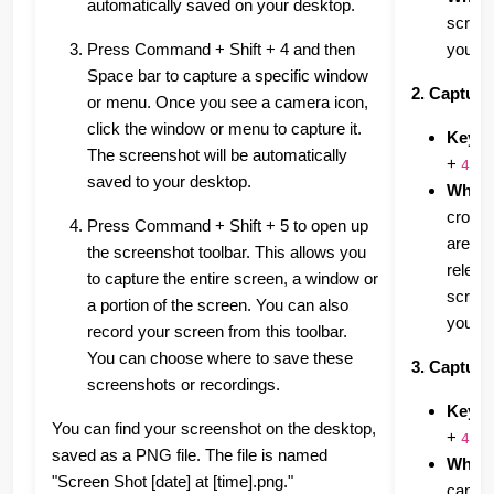
automatically saved on your desktop.
screen
Press Command + Shift + 4 and then
your d
Space bar to capture a specific window
2. Capturi
or menu. Once you see a camera icon,
click the window or menu to capture it.
Keybo
The screenshot will be automatically
+
4
saved to your desktop.
What i
crossh
Press Command + Shift + 5 to open up
area y
the screenshot toolbar. This allows you
releas
to capture the entire screen, a window or
screen
a portion of the screen. You can also
your d
record your screen from this toolbar.
You can choose where to save these
3. Capturi
screenshots or recordings.
Keybo
You can find your screenshot on the desktop,
+
+
4
saved as a PNG file. The file is named
What i
"Screen Shot [date] at [time].png."
camera