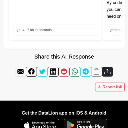
By understa
you can eas
need on yo
gpt-4 | 7.88 in seconds
gemini-2.0-
Share this AI Response
⚠️ Report link
Get the DataLion app on iOS & Android