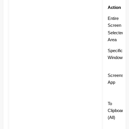
Action
Entire
Screen
Selected
Area
Specific
Window
Screensho
App
To
Clipboard
(All)