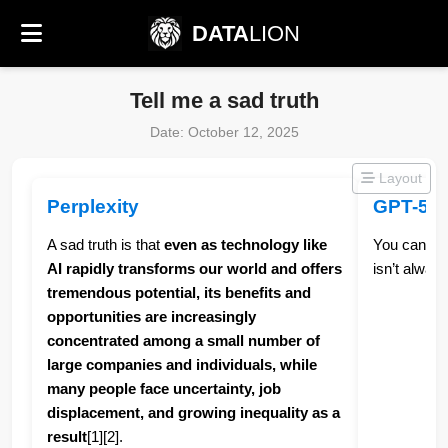
DATA
LION
Tell me a sad truth
Date: October 12, 2025
Layout
Perplexity
GPT-5
A sad truth is that
even as technology like
You can do 
AI rapidly transforms our world and offers
isn’t always 
tremendous potential, its benefits and
opportunities are increasingly
concentrated among a small number of
large companies and individuals, while
many people face uncertainty, job
displacement, and growing inequality as a
result
[1][2].