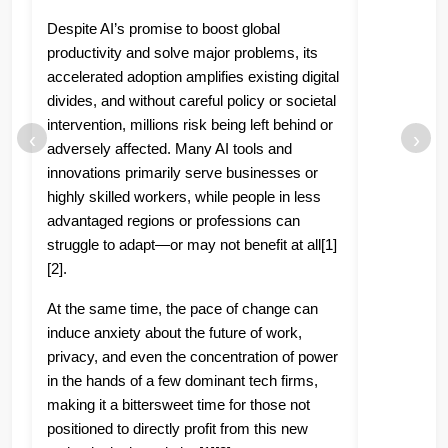
Despite AI’s promise to boost global
productivity and solve major problems, its
accelerated adoption amplifies existing digital
divides, and without careful policy or societal
intervention, millions risk being left behind or
‹
›
adversely affected. Many AI tools and
innovations primarily serve businesses or
highly skilled workers, while people in less
advantaged regions or professions can
struggle to adapt—or may not benefit at all[1]
[2].
At the same time, the pace of change can
induce anxiety about the future of work,
privacy, and even the concentration of power
in the hands of a few dominant tech firms,
making it a bittersweet time for those not
positioned to directly profit from this new