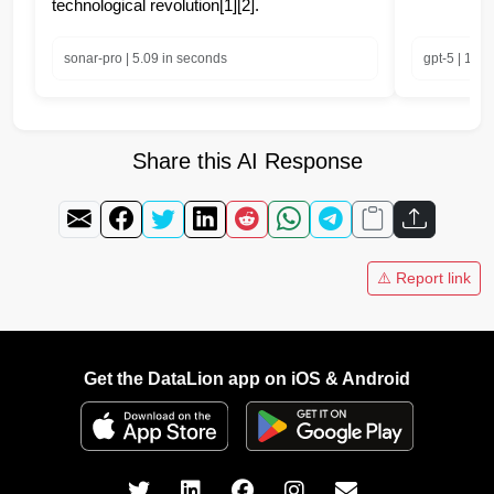
technological revolution[1][2].
sonar-pro | 5.09 in seconds
gpt-5 | 10.
Share this AI Response
⚠️ Report link
Get the DataLion app on iOS & Android