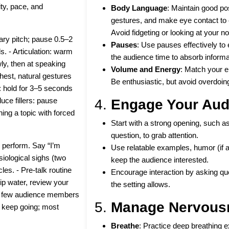
ty, pace, and
Body Language
: Maintain good po
gestures, and make eye contact to 
Avoid fidgeting or looking at your no
ary pitch; pause 0.5–2
Pauses
: Use pauses effectively to
. - Articulation: warm
the audience time to absorb informa
ly, then at speaking
Volume and Energy
: Match your e
hest, natural gestures
Be enthusiastic, but avoid overdoing
t: hold for 3–5 seconds
uce fillers: pause
4.
Engage Your Aud
ning a topic with forced
Start with a strong opening, such as 
question, to grab attention.
 perform. Say “I’m
Use relatable examples, humor (if ap
siological sighs (two
keep the audience interested.
les. - Pre-talk routine
Encourage interaction by asking ques
ip water, review your
the setting allows.
t a few audience members
5.
Manage Nervous
n: keep going; most
Breathe
: Practice deep breathing 