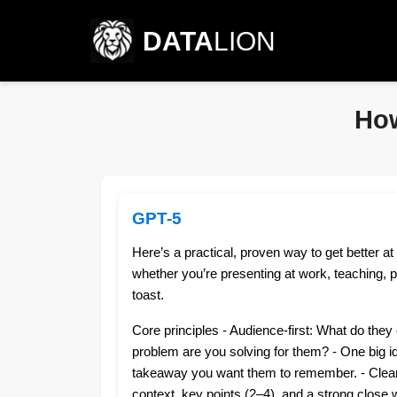
DATA
LION
How
GPT-5
Here’s a practical, proven way to get better at
whether you’re presenting at work, teaching, pi
toast.
Core principles - Audience-first: What do the
problem are you solving for them? - One big i
takeaway you want them to remember. - Clear
context, key points (2–4), and a strong close wi