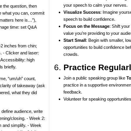
your speech to calm your nerves.
e the question, then
Visualize Success
: Imagine yourse
ve what you can, commit
speech to build confidence.
 matters here is…”),
Focus on the Message
: Shift you
nage time: set Q&A
value you’re providing to your audi
Start Small
: Begin with smaller, l
2 inches from chin;
opportunities to build confidence be
. - Clicker and laser:
crowds.
 Accessibility: high
6.
Practice Regular
s briefly.
Join a public speaking group like
To
time, “um/uh” count,
practice in a supportive environmen
larity of takeaway (ask
feedback.
mbered, what they did
Volunteer for speaking opportunities
define audience, write
ening/closing. - Week 2:
m and simplify. - Week