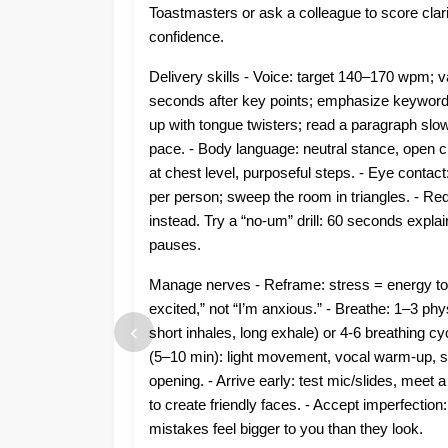
Toastmasters or ask a colleague to score clari
confidence.
Delivery skills - Voice: target 140–170 wpm; v
seconds after key points; emphasize keywords
up with tongue twisters; read a paragraph slow
pace. - Body language: neutral stance, open c
at chest level, purposeful steps. - Eye contac
per person; sweep the room in triangles. - Red
instead. Try a “no-um” drill: 60 seconds explai
pauses.
Manage nerves - Reframe: stress = energy to
excited,” not “I’m anxious.” - Breathe: 1–3 phy
‹
short inhales, long exhale) or 4-6 breathing cyc
(5–10 min): light movement, vocal warm-up, s
opening. - Arrive early: test mic/slides, mee
to create friendly faces. - Accept imperfectio
mistakes feel bigger to you than they look.