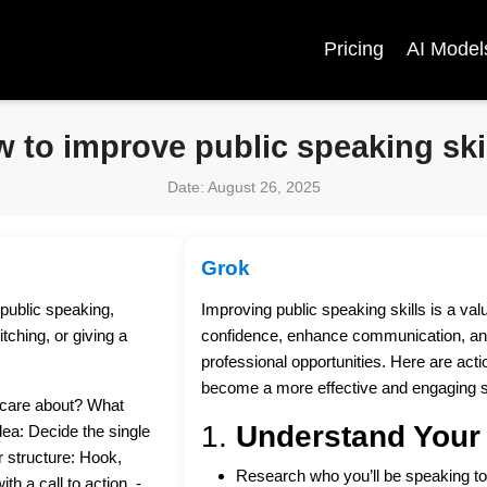
Pricing
AI Model
 to improve public speaking ski
Date: August 26, 2025
Grok
 public speaking,
Improving public speaking skills is a va
tching, or giving a
confidence, enhance communication, an
professional opportunities. Here are acti
become a more effective and engaging 
y care about? What
1.
Understand Your
dea: Decide the single
 structure: Hook,
Research who you’ll be speaking to
th a call to action. -