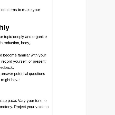
or concerns to make your
hly
ur topic deeply and organize
introduction, body,
to become familiar with your
r, record yourself, or present
feedback.
o answer potential questions
 might have.
rate pace. Vary your tone to
otony. Project your voice to