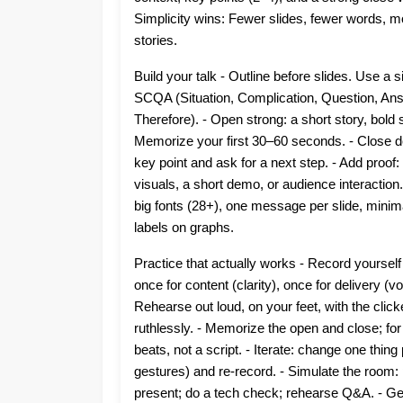
Simplicity wins: Fewer slides, fewer words, 
stories.
Build your talk - Outline before slides. Use a 
SCQA (Situation, Complication, Question, An
Therefore). - Open strong: a short story, bold 
Memorize your first 30–60 seconds. - Close de
key point and ask for a next step. - Add proof:
visuals, a short demo, or audience interaction.
big fonts (28+), one message per slide, minima
labels on graphs.
Practice that actually works - Record yourself
once for content (clarity), once for delivery (vo
Rehearse out loud, on your feet, with the clicke
ruthlessly. - Memorize the open and close; fo
beats, not a script. - Iterate: change one thin
gestures) and re-record. - Simulate the room: 
present; do a tech check; rehearse Q&A. - Get