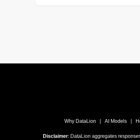
Why DataLion
|
AI Models
|
H
Disclaimer
: DataLion aggregates responses