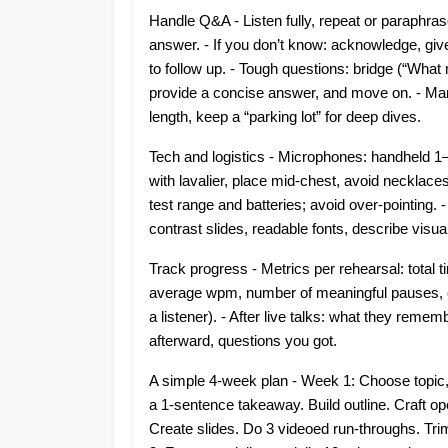
Handle Q&A - Listen fully, repeat or paraphras
answer. - If you don’t know: acknowledge, gi
to follow up. - Tough questions: bridge (“What
provide a concise answer, and move on. - Ma
length, keep a “parking lot” for deep dives.
Tech and logistics - Microphones: handheld 1–
with lavalier, place mid-chest, avoid necklaces
test range and batteries; avoid over-pointing. -
contrast slides, readable fonts, describe visual
Track progress - Metrics per rehearsal: total 
average wpm, number of meaningful pauses, c
a listener). - After live talks: what they reme
afterward, questions you got.
A simple 4-week plan - Week 1: Choose topic, 
a 1-sentence takeaway. Build outline. Craft op
Create slides. Do 3 videoed run-throughs. Tri