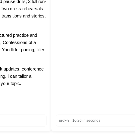
pause drills; 3 full run-
: Two dress rehearsals
 transitions and stories.
ctured practice and
, Confessions of a
oodli for pacing, filler
ork updates, conference
ng, I can tailor a
 your topic.
grok-3 | 10.26 in seconds