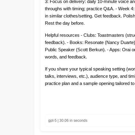
3: Focus on delivery: daily 10-minute voice and 
throughs with timing; practice Q&A. - Week 4
in similar clothes/setting. Get feedback. Polish
Rest the day before.
Helpful resources - Clubs: Toastmasters (stru
feedback). - Books: Resonate (Nancy Duarte)
Public Speaker (Scott Berkun). - Apps: Orai or Y
words, and feedback.
If you share your typical speaking setting (w
talks, interviews, etc.), audience type, and timi
practice plan and a sample opening tailored to
gpt-5 | 30.06 in seconds