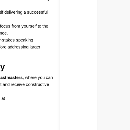
lf delivering a successful
r focus from yourself to the
ence.
ow-stakes speaking
fore addressing larger
ly
astmasters
, where you can
t and receive constructive
 at