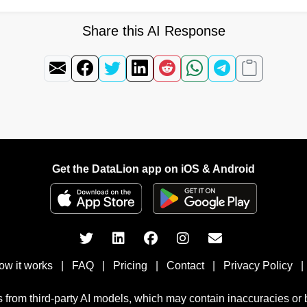
Share this AI Response
Get the DataLion app on iOS & Android
ow it works
|
FAQ
|
Pricing
|
Contact
|
Privacy Policy
|
 from third-party AI models, which may contain inaccuracies or