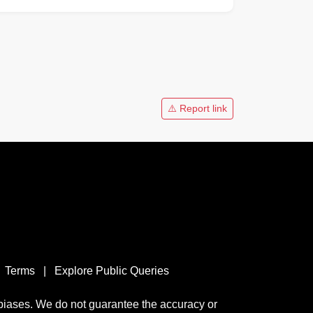
⚠️ Report link
Terms
|
Explore Public Queries
 biases. We do not guarantee the accuracy or