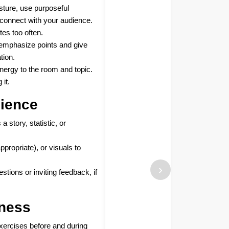
sture, use purposeful
connect with your audience.
tes too often.
 emphasize points and give
tion.
nergy to the room and topic.
 it.
ience
a story, statistic, or
propriate), or visuals to
›
tions or inviting feedback, if
ness
exercises before and during