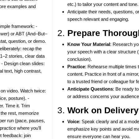
etc.) to tailor your content and tone.
more examples and
Anticipate their needs, questions, 
speech relevant and engaging.
simple framework: -
2.
Prepare Thoroug
swer) or ABT (And–But–
stat, question, or demo.
Know Your Material
: Research yo
liberately: recap the
your speech with a clear structure (
 1–2 stories, clear data
conclusion).
 - Design clean slides:
Practice
: Rehearse multiple times 
l text, high contrast,
content. Practice in front of a mirro
to a trusted friend or colleague for 
Anticipate Questions
: Be ready t
 on video. Watch twice:
or address concerns your audience
ice, posture). -
r. Time it. Trim
3.
Work on Delivery
r the rest, memorize
g per run (pace, pauses,
Voice
: Speak clearly and at a mode
practice where you’ll
emphasize key points and avoid mon
 feedback: join
ensure everyone can hear you.