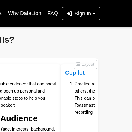
s
Why DataLion
FAQ
Sign In
lls?
Layout
Copilot
luable endeavor that can boost
Practice regularly - The more 
d open up personal and
others, the more comfortable 
onable steps to help you
This can be done by joining a
speaker:
Toastmasters, or simply practic
recording
 Audience
 (age, interests, background,