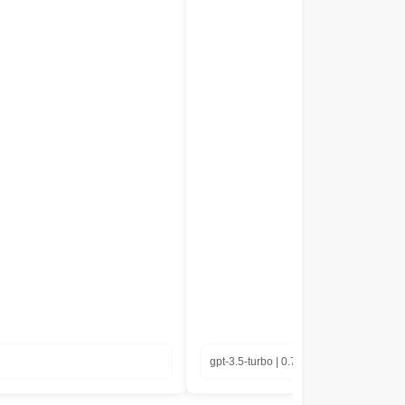
gpt-3.5-turbo | 0.77 in seconds