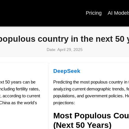
Pricing
AI Model
populous country in the next 50 
Date: April 29, 2025
DeepSeek
ext 50 years can be
Predicting the most populous country in 
luding fertility rates,
analyzing current demographic trends, fer
, according to current
populations, and government policies. H
China as the world's
projections:
Most Populous Cou
(Next 50 Years)