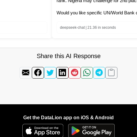
rank. Nigeria may challenge for 2nd place
Would you like specific UN/World Bank 
deepseek-chat | 21.36 in seconds
Share this AI Response
Get the DataLion app on iOS & Android