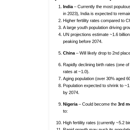
India
– Currently the most populou
in 2023), India is expected to remai
Higher fertility rates compared to C
A large youth population driving gr
UN projections estimate ~1.6 billion
peaking before 2074.
China
– Will likely drop to 2nd plac
Rapidly declining birth rates (one of 
rates at ~1.0).
Aging population (over 30% aged 6
Population expected to shrink to ~1.
by 2074.
Nigeria
– Could become the
3rd m
to:
High fertility rates (currently ~5.2 
Rapid growth may push its populati