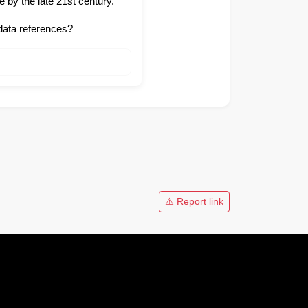
 by the late 21st century.
data references?
⚠️ Report link