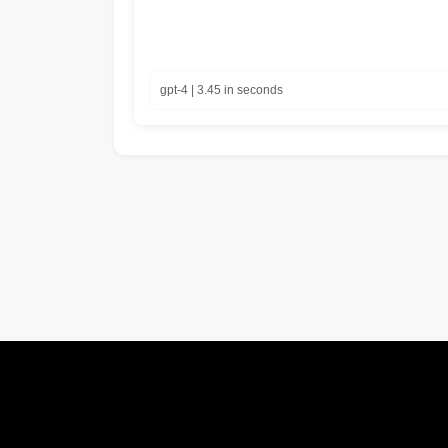
gpt-4 | 3.45 in seconds