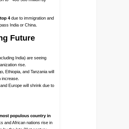
e
top 4
due to immigration and
urpass India or China.
ng Future
ncluding India) are seeing
nization rise.
o, Ethiopia, and Tanzania will
n increase.
 and Europe will shrink due to
e most populous country in
ks and African nations rise in