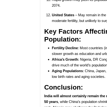
2074.
United States
– May remain in th
moderate fertility, but unlikely to s
Key Factors Affecti
Population:
Fertility Decline
: Most countries (i
slower growth as education and urba
Africa’s Growth
: Nigeria, DR Cong
drive much of the world’s populatio
Aging Populations
: China, Japan,
low birth rates and aging societies.
Conclusion:
India will almost certainly remain th
50 years
, while China’s population shrin