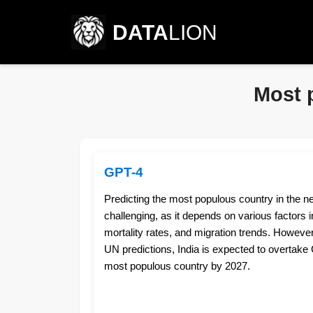
DATA
LION
Most 
GPT-4
Predicting the most populous country in the n
challenging, as it depends on various factors inc
mortality rates, and migration trends. However
UN predictions, India is expected to overtake 
most populous country by 2027.