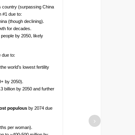
s country (surpassing China
n #1 due to:
hina (though declining).
owth for decades.
 people by 2050, likely
e due to:
the world’s lowest fertility
0+ by 2050).
3 billion by 2050 and further
ost populous
by 2074 due
›
births per woman).
on to ~400-500 million by