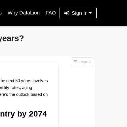
s
Why DataLion
FAQ
Sign In
years?
Layout
the next 50 years involves
tility rates, aging
ere’s the outlook based on
ntry by 2074