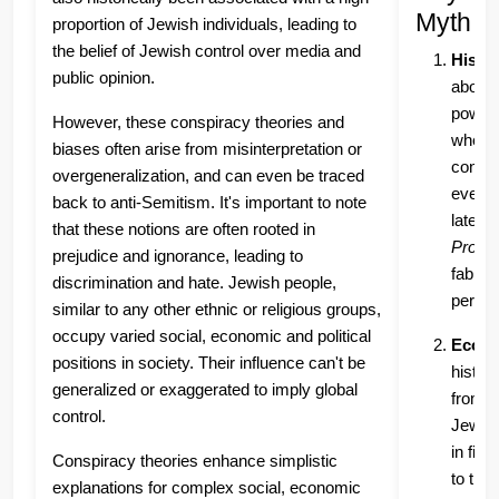
Myth Pe
proportion of Jewish individuals, leading to
the belief of Jewish control over media and
Histor
public opinion.
about 
power 
However, these conspiracy theories and
where 
biases often arise from misinterpretation or
contro
overgeneralization, and can even be traced
even g
back to anti-Semitism. It's important to note
later 
that these notions are often rooted in
Protoc
prejudice and ignorance, leading to
fabrica
discrimination and hate. Jewish people,
persec
similar to any other ethnic or religious groups,
occupy varied social, economic and political
Econo
positions in society. Their influence can't be
histor
generalized or exaggerated to imply global
from m
control.
Jewis
in fin
Conspiracy theories enhance simplistic
to the
explanations for complex social, economic