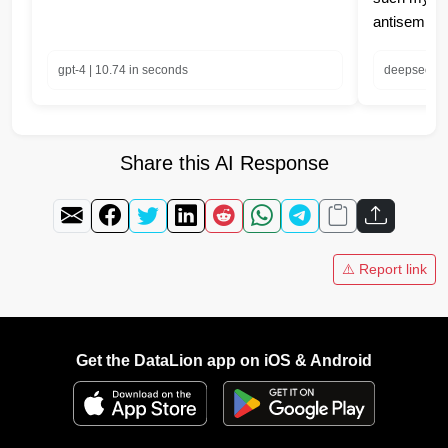
antisemiti
gpt-4 | 10.74 in seconds
deepseek-ch
Share this AI Response
⚠️ Report link
Get the DataLion app on iOS & Android