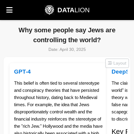
DATA
LION
Why some people say Jews are
controlling the world?
Date: April 30, 2025
Layout
GPT-4
DeepSe
This belief is often tied to several stereotype
The claim t
and conspiracy theories that have persisted
world" is a
throughout history, dating back to Medieval
theory with
times. For example, the idea that Jews
false narra
disproportionately control wealth and the
scapegoat 
financial industry reinforces the stereotype of
to discrimi
the "rich Jew." Hollywood and the media have
Key Re
also historically been associated with a high