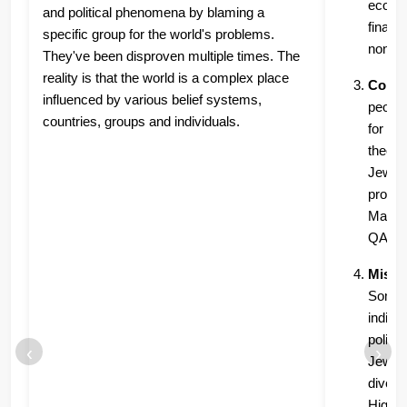
econom
and political phenomena by blaming a
financi
specific group for the world's problems.
non-Je
They've been disproven multiple times. The
reality is that the world is a complex place
Consp
influenced by various belief systems,
people
countries, groups and individuals.
for co
theori
Jews, t
provid
Many m
QAnon)
Misrep
Some p
indivi
politi
‹
›
Jewish
divers
Highli