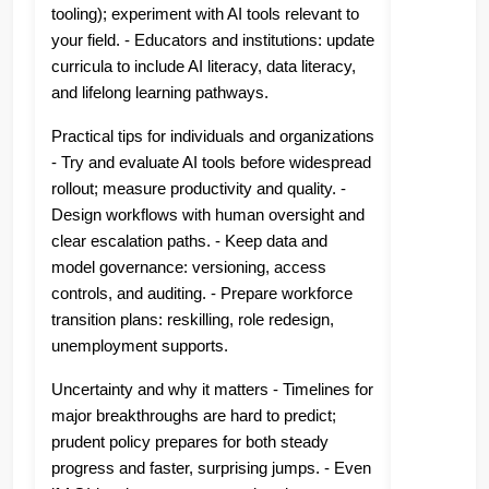
tooling); experiment with AI tools relevant to
your field. - Educators and institutions: update
curricula to include AI literacy, data literacy,
and lifelong learning pathways.
Practical tips for individuals and organizations
- Try and evaluate AI tools before widespread
rollout; measure productivity and quality. -
Design workflows with human oversight and
clear escalation paths. - Keep data and
model governance: versioning, access
controls, and auditing. - Prepare workforce
transition plans: reskilling, role redesign,
unemployment supports.
Uncertainty and why it matters - Timelines for
major breakthroughs are hard to predict;
prudent policy prepares for both steady
progress and faster, surprising jumps. - Even