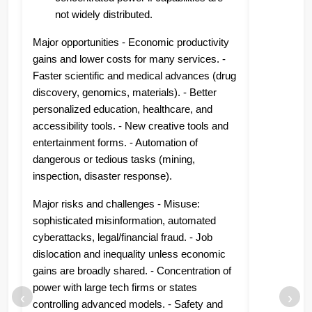
not widely distributed.
Major opportunities - Economic productivity
gains and lower costs for many services. -
Faster scientific and medical advances (drug
discovery, genomics, materials). - Better
personalized education, healthcare, and
accessibility tools. - New creative tools and
entertainment forms. - Automation of
dangerous or tedious tasks (mining,
inspection, disaster response).
Major risks and challenges - Misuse:
sophisticated misinformation, automated
cyberattacks, legal/financial fraud. - Job
dislocation and inequality unless economic
gains are broadly shared. - Concentration of
power with large tech firms or states
‹
›
controlling advanced models. - Safety and