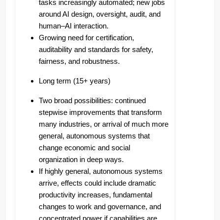
tasks increasingly automated; new jobs
around AI design, oversight, audit, and
human–AI interaction.
Growing need for certification,
auditability and standards for safety,
fairness, and robustness.
Long term (15+ years)
Two broad possibilities: continued
stepwise improvements that transform
many industries, or arrival of much more
general, autonomous systems that
change economic and social
organization in deep ways.
If highly general, autonomous systems
arrive, effects could include dramatic
productivity increases, fundamental
changes to work and governance, and
concentrated power if capabilities are