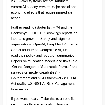
if AGI-level systems are not imminent,
current AI already creates major social and
economic effects that require immediate
action.
Further reading (starter list) - “AI and the
Economy” — OECD / Brookings reports on
labor and growth. - Safety and alignment
organizations: OpenAI, DeepMind, Anthropic,
Center for Human-Compatible AI, FHI —
read their policy and research summaries. -
Papers on foundation models and risks (e.g.,
“On the Dangers of Stochastic Parrots” and
surveys on model capabilities). -
Government and NGO frameworks: EU AI
Act drafts, US NIST AI Risk Management
Framework.
If you want, I can: - Tailor this to a specific
sector (healthcare, education, finance,