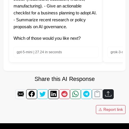
manufacturing). - Give an actionable
checklist for a business planning to adopt AI.
- Summarize recent research or policy
proposals on AI governance.
Which of those would you like next?
gpt-5-mini | 27.24 in seconds
grok-3-mini
Share this AI Response
⚠️ Report link