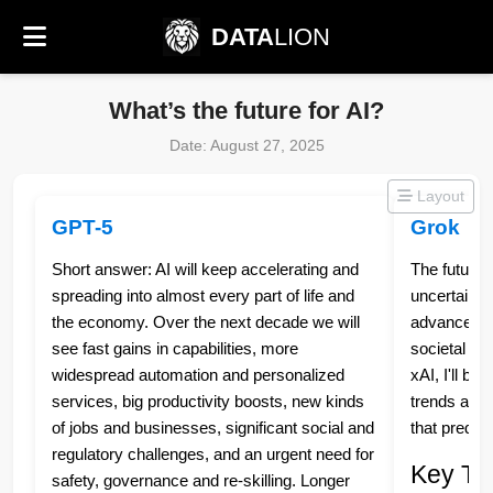
DATA
LION
What’s the future for AI?
Date: August 27, 2025
Layout
GPT-5
Grok
Short answer: AI will keep accelerating and
The future 
spreading into almost every part of life and
uncertain, 
the economy. Over the next decade we will
advancement
see fast gains in capabilities, more
societal de
widespread automation and personalized
xAI, I'll b
services, big productivity boosts, new kinds
trends and 
of jobs and businesses, significant social and
that predic
regulatory challenges, and an urgent need for
Key Tre
safety, governance and re‑skilling. Longer