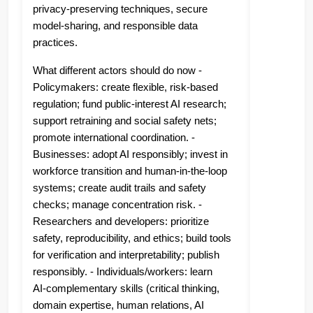
privacy-preserving techniques, secure
model-sharing, and responsible data
practices.
What different actors should do now -
Policymakers: create flexible, risk‑based
regulation; fund public-interest AI research;
support retraining and social safety nets;
promote international coordination. -
Businesses: adopt AI responsibly; invest in
workforce transition and human‑in‑the‑loop
systems; create audit trails and safety
checks; manage concentration risk. -
Researchers and developers: prioritize
safety, reproducibility, and ethics; build tools
for verification and interpretability; publish
responsibly. - Individuals/workers: learn
AI‑complementary skills (critical thinking,
domain expertise, human relations, AI