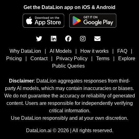
Get the DataLion app on iOS & Android
Why DataLion
|
AI Models
|
How it works
|
FAQ
|
Pricing
|
Contact
|
Privacy Policy
|
Terms
|
Explore
Public Queries
Disclaimer
: DataLion aggregates responses from third-
party AI models, which may contain inaccuracies or biases.
We do not guarantee the accuracy or reliability of generated
content. Users are responsible for independently verifying
critical information.
Use DataLion responsibly and at your own discretion.
DataLion.ai © 2026 | All rights reserved.