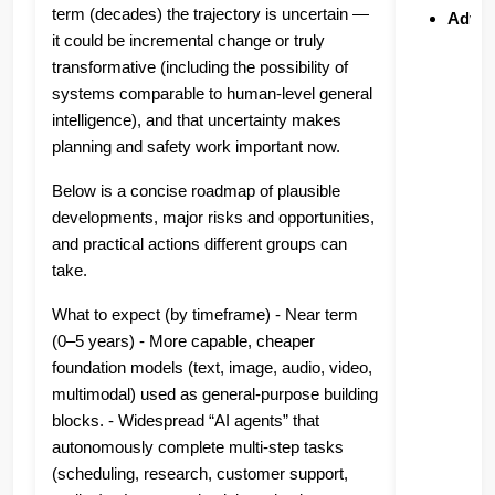
term (decades) the trajectory is uncertain —
Advan
it could be incremental change or truly
transformative (including the possibility of
systems comparable to human-level general
intelligence), and that uncertainty makes
planning and safety work important now.
Below is a concise roadmap of plausible
developments, major risks and opportunities,
and practical actions different groups can
take.
What to expect (by timeframe) - Near term
(0–5 years) - More capable, cheaper
foundation models (text, image, audio, video,
multimodal) used as general-purpose building
blocks. - Widespread “AI agents” that
autonomously complete multi‑step tasks
(scheduling, research, customer support,