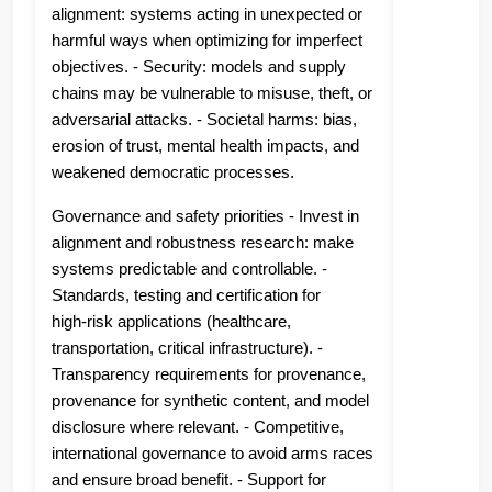
alignment: systems acting in unexpected or
harmful ways when optimizing for imperfect
objectives. - Security: models and supply
chains may be vulnerable to misuse, theft, or
adversarial attacks. - Societal harms: bias,
erosion of trust, mental health impacts, and
weakened democratic processes.
Governance and safety priorities - Invest in
alignment and robustness research: make
systems predictable and controllable. -
Standards, testing and certification for
high‑risk applications (healthcare,
transportation, critical infrastructure). -
Transparency requirements for provenance,
provenance for synthetic content, and model
disclosure where relevant. - Competitive,
international governance to avoid arms races
and ensure broad benefit. - Support for