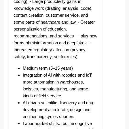
coding). - Large productivity gains in
knowledge work (drafting, analysis, code),
content creation, customer service, and
some parts of healthcare and law. - Greater
personalization of education,
recommendations, and services — plus new
forms of misinformation and deepfakes. -
Increased regulatory attention (privacy,
safety, transparency, sector rules).
Medium term (5–15 years)
Integration of AI with robotics and IoT:
more automation in warehouses,
logistics, manufacturing, and some
kinds of field service.
AI-driven scientific discovery and drug
development accelerate; design and
engineering cycles shorten.
Labor market shifts: routine cognitive