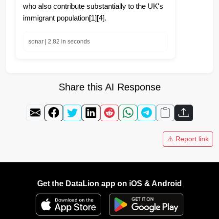
who also contribute substantially to the UK's
immigrant population[1][4].
sonar | 2.82 in seconds
Share this AI Response
⚠️ Report link
Get the DataLion app on iOS & Android