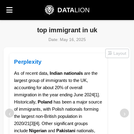
DATA
LION
top immigrant in uk
Date: May 16, 2025
Layout
Perplexity
As of recent data,
Indian nationals
are the
largest group of immigrants to the UK,
accounting for about 20% of overall
immigration in the year ending June 2024[1].
Historically,
Poland
has been a major source
of immigrants, with Polish nationals forming
‹
›
the largest non-British population in
2020/21[3][4]. Other significant groups
include
Nigerian
and
Pakistani
nationals,