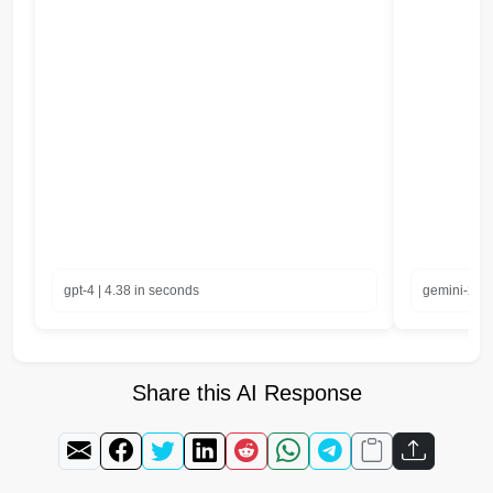
gpt-4 | 4.38 in seconds
gemini-2.0-
Share this AI Response