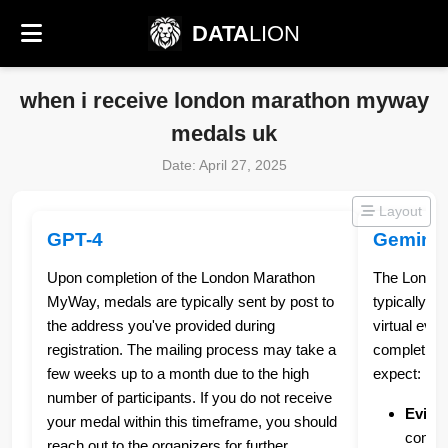
DATA
LION
when i receive london marathon myway
medals uk
Date: April 27, 2025
Layout
GPT-4
Gemini
Upon completion of the London Marathon
The Londo
MyWay, medals are typically sent by post to
typically s
the address you've provided during
virtual eve
registration. The mailing process may take a
completion.
few weeks up to a month due to the high
expect:
number of participants. If you do not receive
Evide
your medal within this timeframe, you should
comple
reach out to the organizers for further