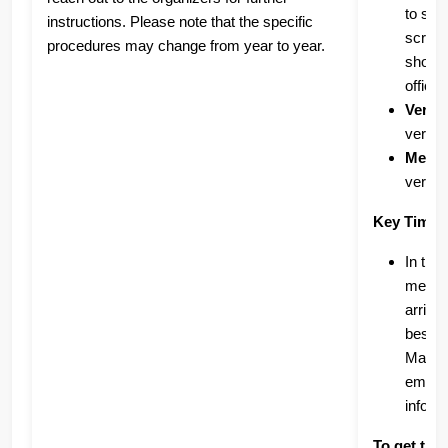
to sub
instructions. Please note that the specific
screen
procedures may change from year to year.
showin
offici
Verifi
verify
Medal
verifi
Key Timef
In the
medals
arrive
best t
Marath
emails
inform
To get the