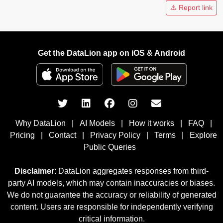
⚠️ Report link
Get the DataLion app on iOS & Android
Why DataLion
|
AI Models
|
How it works
|
FAQ
|
Pricing
|
Contact
|
Privacy Policy
|
Terms
|
Explore
Public Queries
Disclaimer
: DataLion aggregates responses from third-
party AI models, which may contain inaccuracies or biases.
We do not guarantee the accuracy or reliability of generated
content. Users are responsible for independently verifying
critical information.