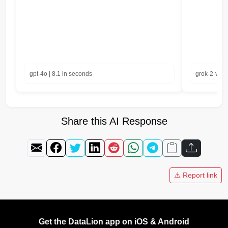
gpt-4o | 8.1 in seconds
grok-2-visi
Share this AI Response
⚠️ Report link
Get the DataLion app on iOS & Android