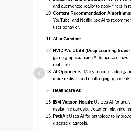
and augmented reality to apply filters in r
Content Recommendation Algorithms
YouTube, and Netflix use AI to recomme
user behavior.
AI in Gaming:
NVIDIA's DLSS (Deep Learning Super
game graphics using AI to upscale lower 
real-time.
‹
AI Opponents
: Many modern video game
more realistic and challenging opponents
Healthcare AI:
IBM Watson Health
: Utilizes AI for ana
assist in diagnosis, treatment planning, 
PathAI
: Uses AI for pathology to improv
disease diagnosis.