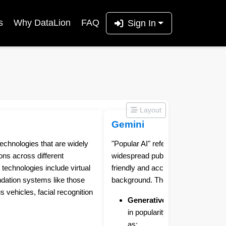
s
Why DataLion
FAQ
Sign In
Layout
Gemini
e technologies that are widely
"Popular AI" refers to AI tools and 
ons across different
widespread public recognition and 
technologies include virtual
friendly and accessible, even for t
ndation systems like those
background. They typically fall into
vehicles, facial recognition
Generative AI:
This category 
in popularity. It includes tool
as: