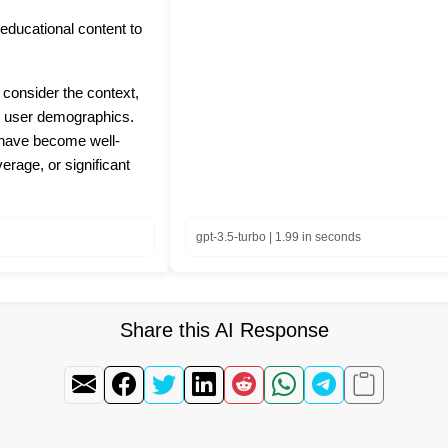
r educational content to
 consider the context,
nd user demographics.
t have become well-
rage, or significant
gpt-3.5-turbo | 1.99 in seconds
Share this AI Response