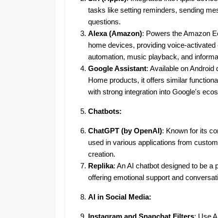
tasks like setting reminders, sending m
questions.
Alexa (Amazon)
: Powers the Amazon E
home devices, providing voice-activated
automation, music playback, and informati
Google Assistant
: Available on Android
Home products, it offers similar functional
with strong integration into Google's eco
Chatbots:
ChatGPT (by OpenAI)
: Known for its con
used in various applications from custom
creation.
Replika
: An AI chatbot designed to be a
offering emotional support and conversat
AI in Social Media:
Instagram and Snapchat Filters
: Use AI