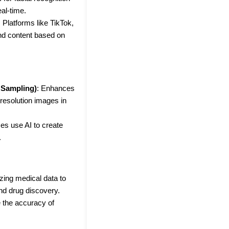
eal-time.
: Platforms like TikTok,
nd content based on
 Sampling)
: Enhances
resolution images in
s use AI to create
.
lyzing medical data to
and drug discovery.
e the accuracy of