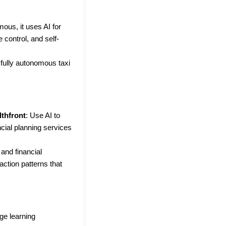
mous, it uses AI for
 control, and self-
 fully autonomous taxi
lthfront
: Use AI to
cial planning services
and financial
action patterns that
ge learning