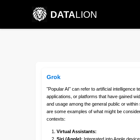
DATA
LION
Grok
"Popular AI" can refer to artificial intelligence 
applications, or platforms that have gained wi
and usage among the general public or within s
are some examples of what might be considere
contexts:
Virtual Assistants:
Siri (Apple)
: Integrated into Apple device