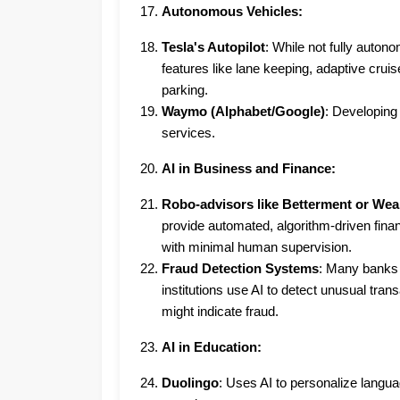
Autonomous Vehicles:
Tesla's Autopilot
: While not fully autono
features like lane keeping, adaptive cruise
parking.
Waymo (Alphabet/Google)
: Developing
services.
AI in Business and Finance:
Robo-advisors like Betterment or Wea
provide automated, algorithm-driven finan
with minimal human supervision.
Fraud Detection Systems
: Many banks 
institutions use AI to detect unusual trans
might indicate fraud.
AI in Education:
Duolingo
: Uses AI to personalize langua