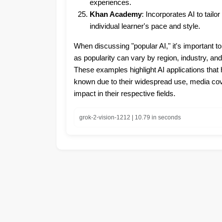
experiences.
Khan Academy
: Incorporates AI to tailo
individual learner's pace and style.
When discussing "popular AI," it's important to
as popularity can vary by region, industry, a
These examples highlight AI applications tha
known due to their widespread use, media cove
impact in their respective fields.
grok-2-vision-1212 | 10.79 in seconds