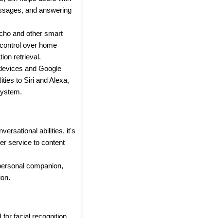
essages, and answering
cho and other smart
 control over home
on retrieval.
 devices and Google
ities to Siri and Alexa,
system.
versational abilities, it's
er service to content
 personal companion,
ion.
 for facial recognition