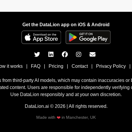
Get the DataLion app on iOS & Android
ow it works
|
FAQ
|
Pricing
|
Contact
|
Privacy Policy
|
 from third-party AI models, which may contain inaccuracies or
rated content. Users are responsible for independently verifying c
Use DataLion responsibly and at your own discretion.
DataLion.ai © 2026 | All rights reserved.
Made with
❤️
in Manchester, UK