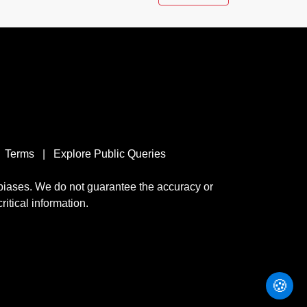
Terms
|
Explore Public Queries
 biases. We do not guarantee the accuracy or
ritical information.
🍪