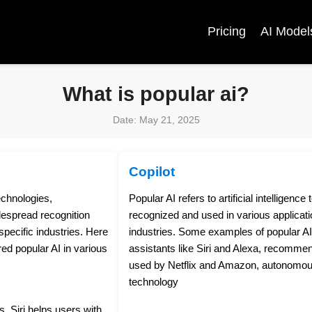
Pricing
AI Model
What is popular ai?
Date: May 21, 2025
Copilot
technologies,
Popular AI refers to artificial intelligenc
despread recognition
recognized and used in various applicati
pecific industries. Here
industries. Some examples of popular AI 
d popular AI in various
assistants like Siri and Alexa, recomme
used by Netflix and Amazon, autonomous 
technology
s, Siri helps users with