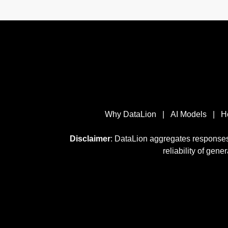
Why DataLion
|
AI Models
|
H
Disclaimer
: DataLion aggregates responses
reliability of gene