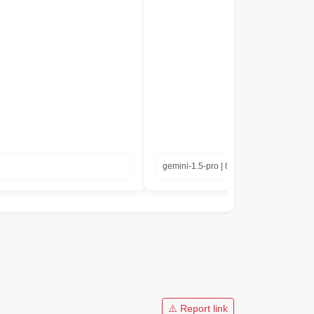
gemini-1.5-pro | 8.35 in seconds
⚠️ Report link